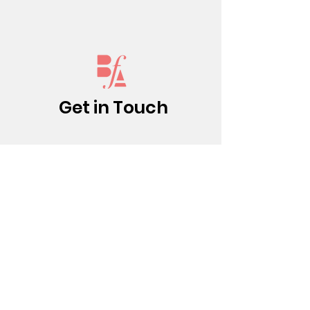
Get in Touch
(213) 437-0500
info@bfatheatre.org