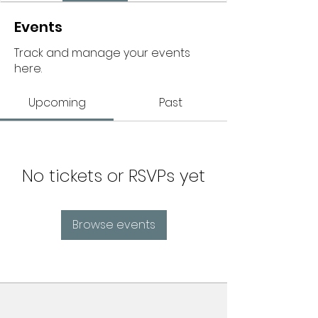
Events
Track and manage your events
here.
Upcoming
Past
No tickets or RSVPs yet
Browse events