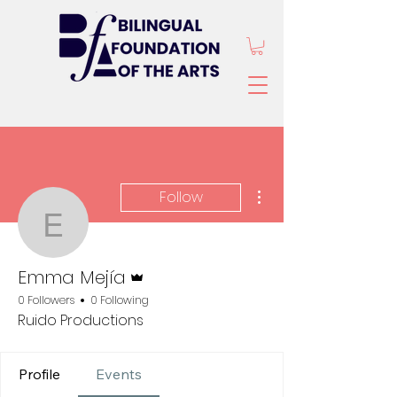
More actions
Follow
Emma Mejía
Admin
Emma Mejía
0 Followers
0 Following
Ruido Productions
Profile
Events