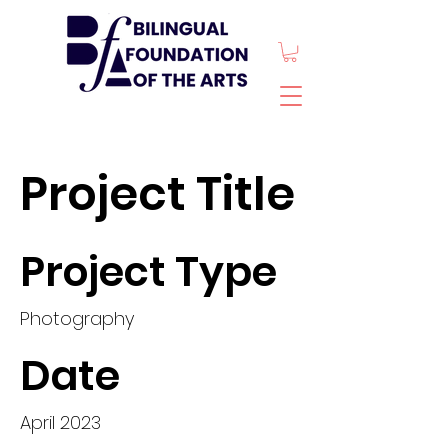
Project Title
Project Type
Photography
Date
April 2023