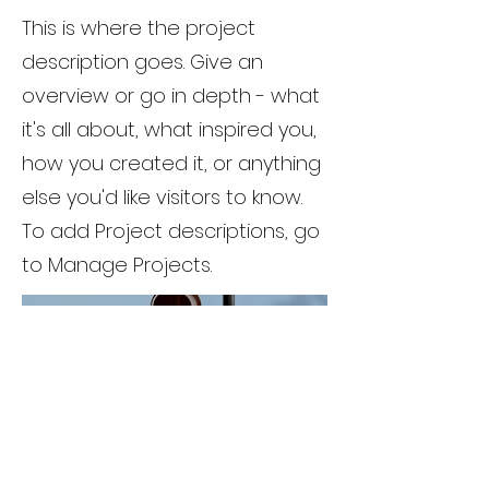
This is where the project
description goes. Give an
overview or go in depth - what
it's all about, what inspired you,
how you created it, or anything
else you'd like visitors to know.
To add Project descriptions, go
to Manage Projects.