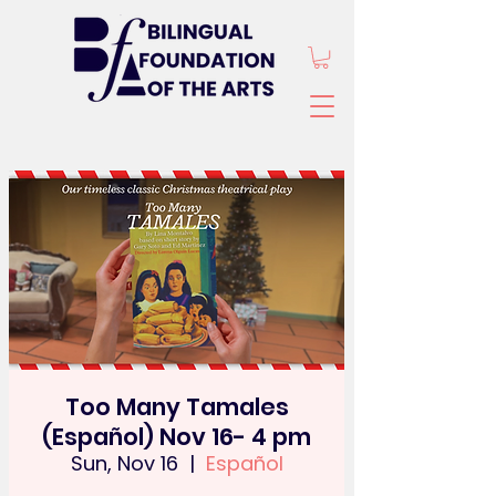
Too Many Tamales
(Español) Nov 16- 4 pm
Sun, Nov 16
  |  
Español