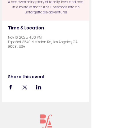
A heartwarming story of family, love, and one
little mistake that turns Christmas into an
unforgettable adventure!
Time & Location
Nov 16, 2025, 4:00 PM
Español, 3540 N Mission Rd, Los Angeles, CA
90031, USA
Share this event