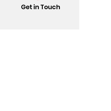
Get in Touch
(213) 437-0500
info@bfatheatre.org