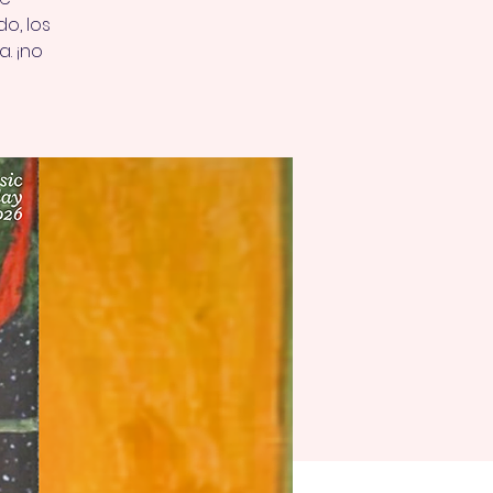
o, los
a. ¡no