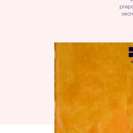
prepa
secre