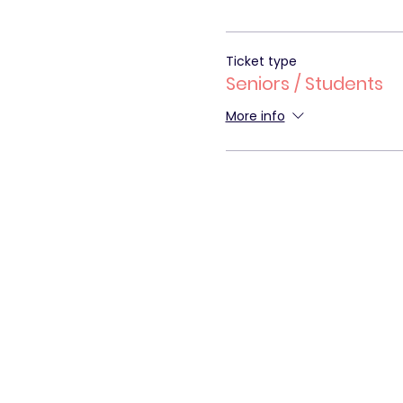
Ticket type
Seniors / Students
More info