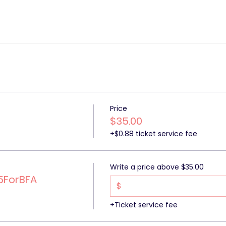
Price
$35.00
+$0.88 ticket service fee
Write a price above $35.00
5ForBFA
$
+Ticket service fee