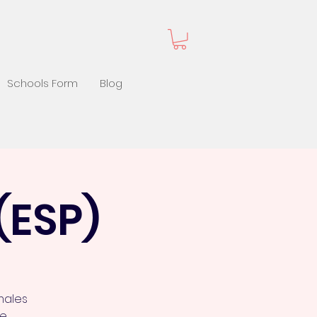
Schools Form
Blog
(ESP)
males
de