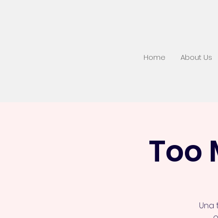
Home
About Us
Too 
Una 
o