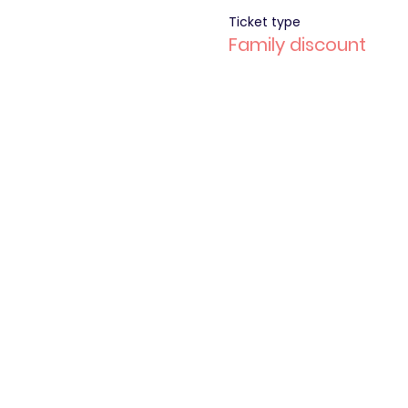
Ticket type
Family discount