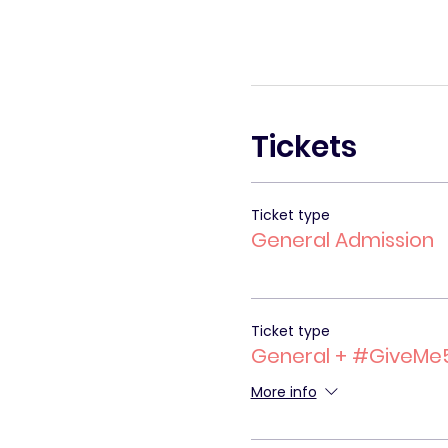
Tickets
Ticket type
General Admission
Ticket type
General + #GiveMe
More info