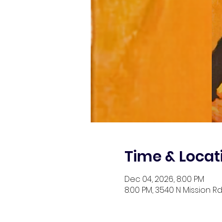
Time & Locat
Dec 04, 2026, 8:00 PM
8:00 PM, 3540 N Mission Rd