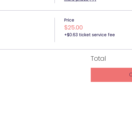
Price
$25.00
+$0.63 ticket service fee
Total
C