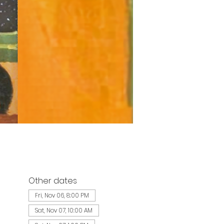
Other dates
Fri, Nov 06, 8:00 PM
Sat, Nov 07, 10:00 AM