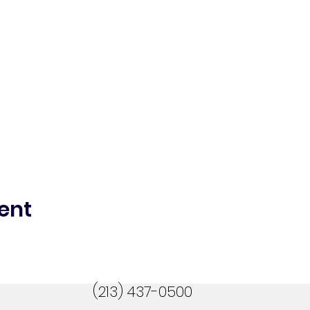
ent
(213) 437-0500