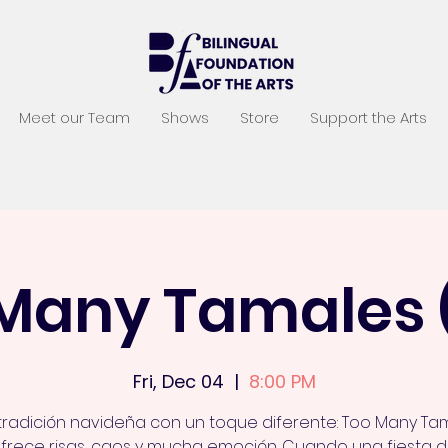
Meet our Team
Shows
Store
Support the Arts
Many Tamales 
Fri, Dec 04
  |  
8:00 PM
tradición navideña con un toque diferente: Too Many Ta
frece risas, caos y mucha emoción. Cuando una fiesta 