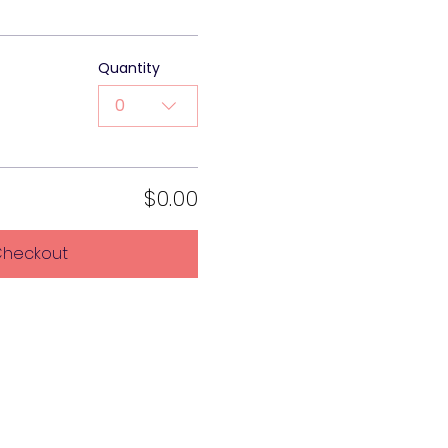
Quantity
0
$0.00
heckout