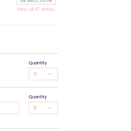
Sat, Nov 07, 1:00 PM
View all 47 dates
Quantity
0
Quantity
0