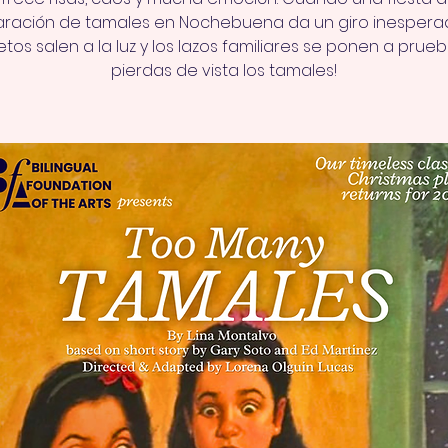
ración de tamales en Nochebuena da un giro inesperad
tos salen a la luz y los lazos familiares se ponen a prueb
pierdas de vista los tamales!