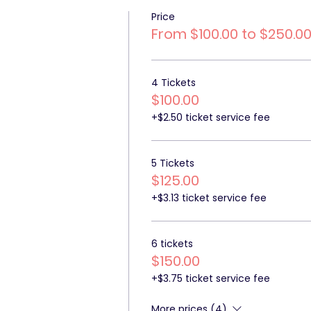
Price
From $100.00 to $250.0
4 Tickets
$100.00
+$2.50 ticket service fee
5 Tickets
$125.00
+$3.13 ticket service fee
6 tickets
$150.00
+$3.75 ticket service fee
More prices (4)