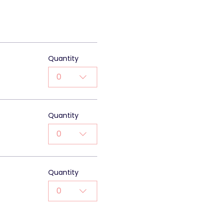
0
Quantity
0
Quantity
0
Quantity
0