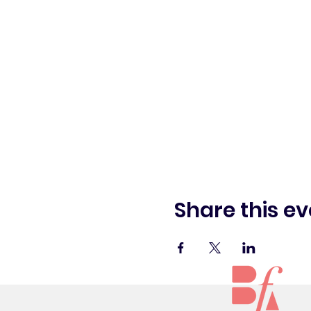
Share this ev