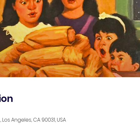
ion
, Los Angeles, CA 90031, USA