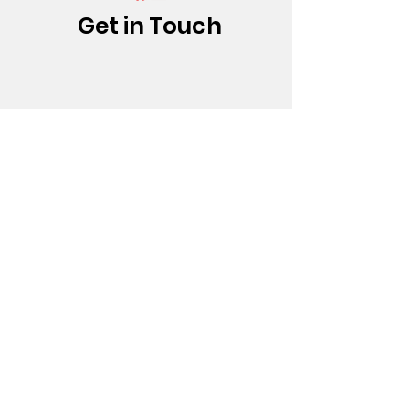
Get in Touch
(213) 437-0500
info@bfatheatre.org