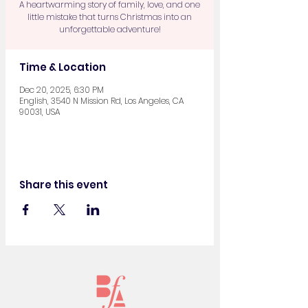
A heartwarming story of family, love, and one
little mistake that turns Christmas into an
unforgettable adventure!
Time & Location
Dec 20, 2025, 6:30 PM
English, 3540 N Mission Rd, Los Angeles, CA
90031, USA
Share this event