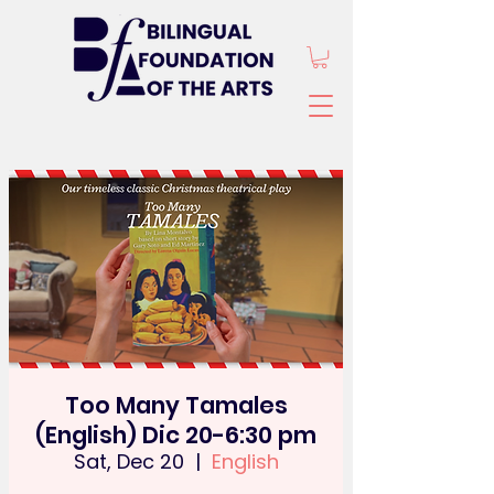
Too Many Tamales
(English) Dic 20-6:30 pm
Sat, Dec 20
  |  
English