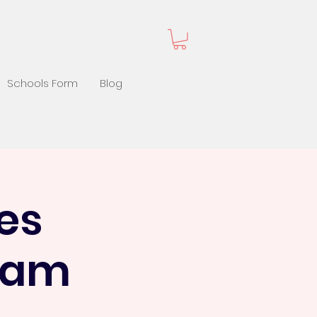
Schools Form
Blog
es
1 am