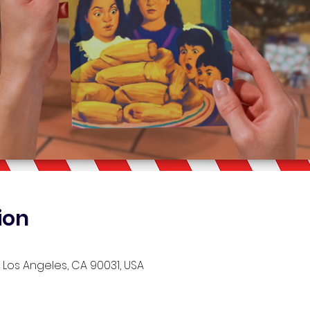
ion
, Los Angeles, CA 90031, USA