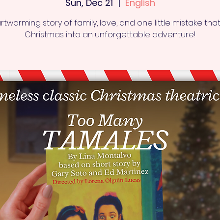
Sun, Dec 21
  |  
English
rtwarming story of family, love, and one little mistake that
Christmas into an unforgettable adventure!