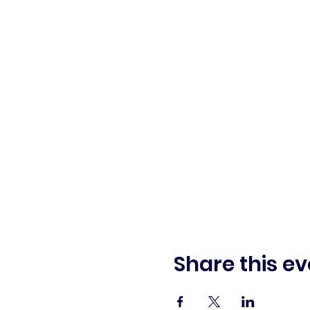
Share this ev