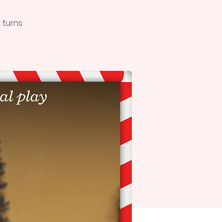
 turns