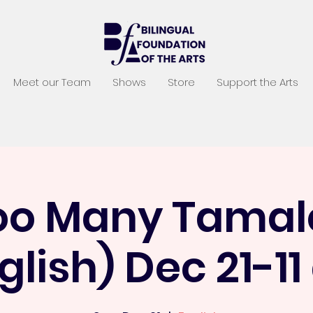
Meet our Team
Shows
Store
Support the Arts
oo Many Tamal
glish) Dec 21-1