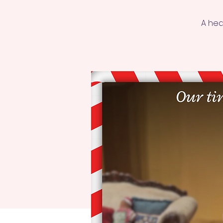
A hea