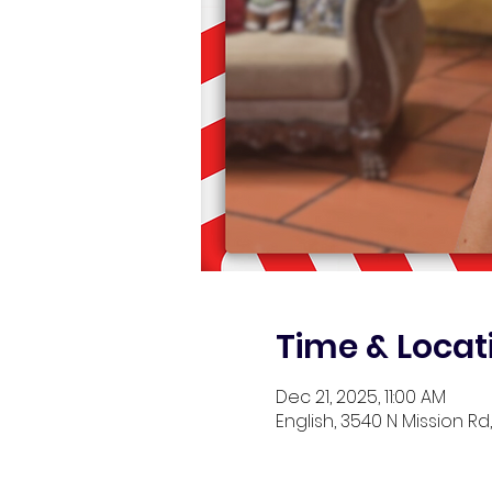
Time & Locat
Dec 21, 2025, 11:00 AM
English, 3540 N Mission Rd