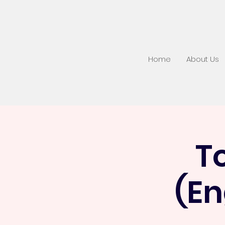
Home
About Us
T
(En