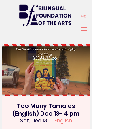
Too Many Tamales
(English) Dec 13- 4 pm
Sat, Dec 13
  |  
English