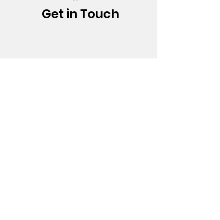
Get in Touch
(213) 437-0500
info@bfatheatre.org