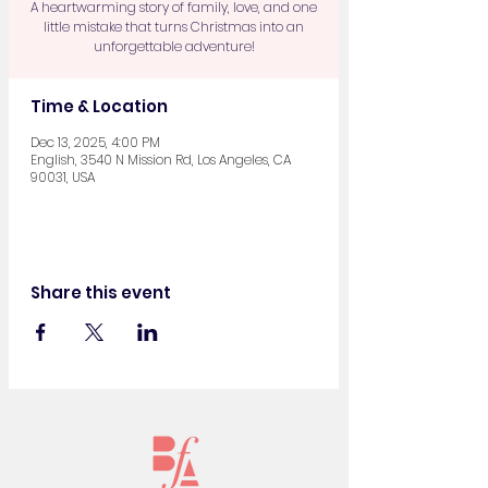
A heartwarming story of family, love, and one
little mistake that turns Christmas into an
unforgettable adventure!
Time & Location
Dec 13, 2025, 4:00 PM
English, 3540 N Mission Rd, Los Angeles, CA
90031, USA
Share this event