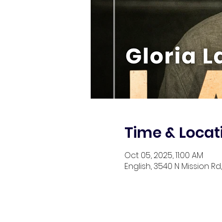
Time & Locat
Oct 05, 2025, 11:00 AM
English, 3540 N Mission Rd