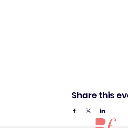
Share this ev