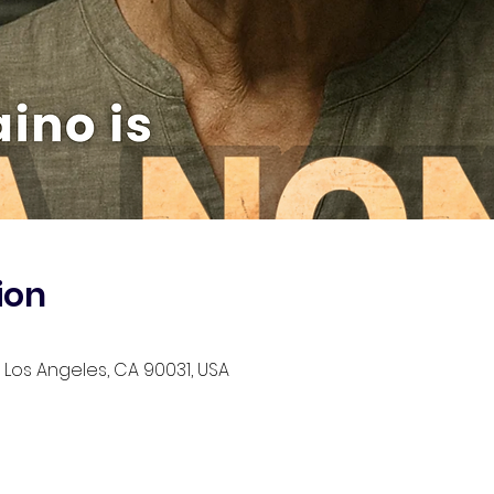
ion
, Los Angeles, CA 90031, USA