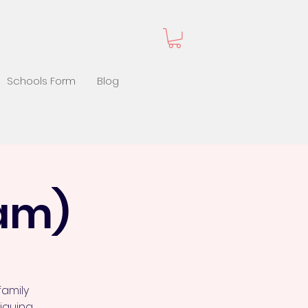
Schools Form
Blog
 am)
family
iquing