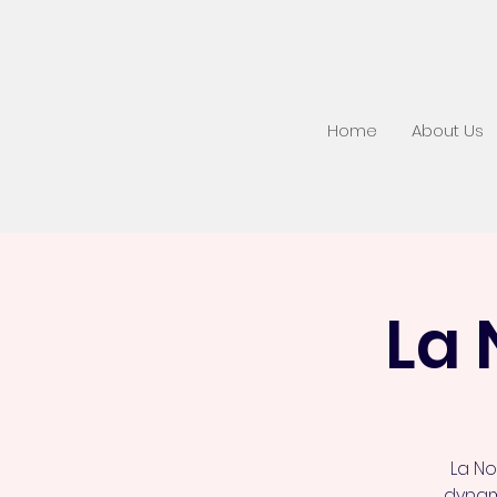
Home
About Us
La 
La No
dynami