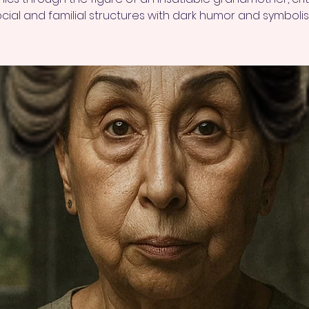
cial and familial structures with dark humor and symboli