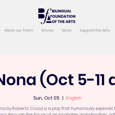
Meet our Team
Shows
Store
Support the Arts
Nona (Oct 5-11
Sun, Oct 05
  |  
English
na by Roberto Cossa is a play that humorously explores 
cs through the figure of an insatiable grandmother, crit