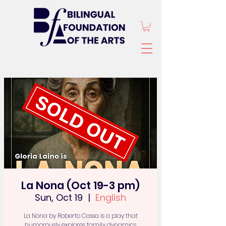
La Nona (Oct 19-3 pm)
Sun, Oct 19
  |  
English
La Nona by Roberto Cossa is a play that
humorously explores family dynamics