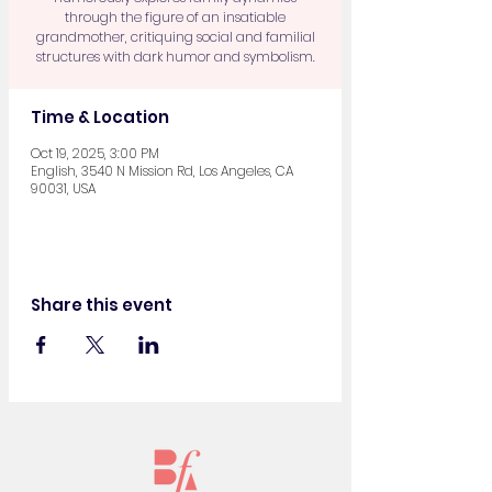
through the figure of an insatiable
grandmother, critiquing social and familial
structures with dark humor and symbolism.
Time & Location
Oct 19, 2025, 3:00 PM
English, 3540 N Mission Rd, Los Angeles, CA
90031, USA
Share this event