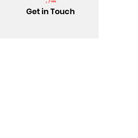
Get in Touch
(213) 437-0500
info@bfatheatre.org