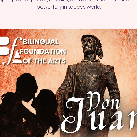
powerfully in today’s world.