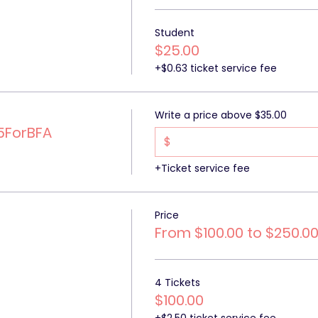
Student
$25.00
+$0.63 ticket service fee
Write a price above $35.00
5ForBFA
$
+Ticket service fee
Price
From $100.00 to $250.0
4 Tickets
$100.00
+$2.50 ticket service fee