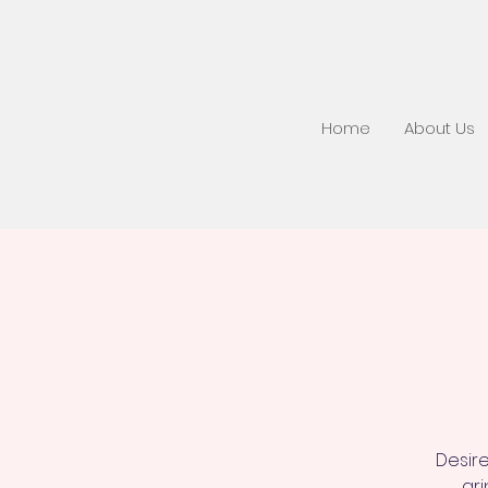
Home
About Us
Desire
gri