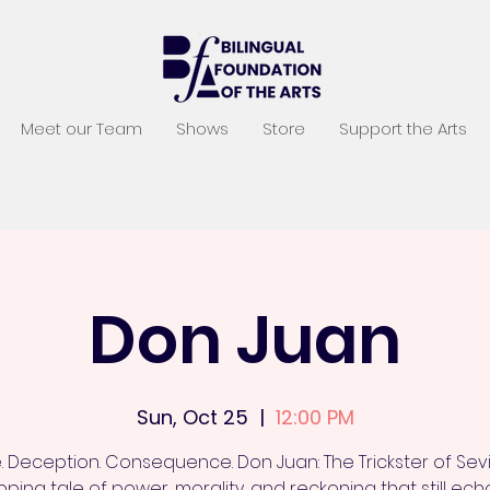
Meet our Team
Shows
Store
Support the Arts
Don Juan
Sun, Oct 25
  |  
12:00 PM
. Deception. Consequence. Don Juan: The Trickster of Sevil
pping tale of power, morality, and reckoning that still ec