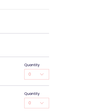
Quantity
0
Quantity
0