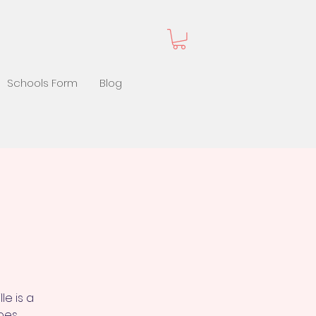
Schools Form
Blog
le is a
hoes