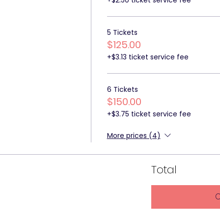
5 Tickets
$125.00
+$3.13 ticket service fee
6 Tickets
$150.00
+$3.75 ticket service fee
More prices (4)
Total
C