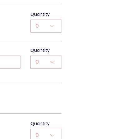
Quantity
0
Quantity
0
0
Quantity
0