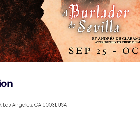
ion
d, Los Angeles, CA 90031, USA