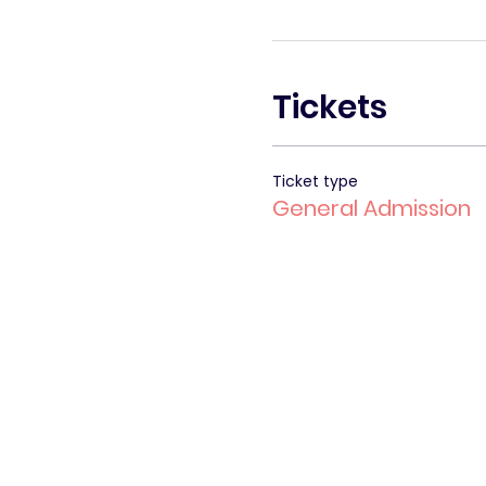
Tickets
Ticket type
General Admission