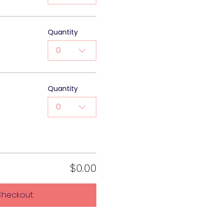
Quantity
0
Quantity
0
$0.00
heckout