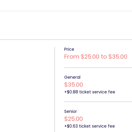
Price
From $25.00 to $35.00
General
$35.00
+$0.88 ticket service fee
Senior
$25.00
+$0.63 ticket service fee