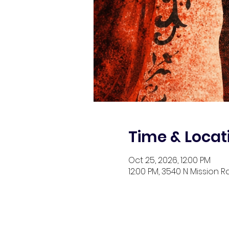
Time & Locat
Oct 25, 2026, 12:00 PM
12:00 PM, 3540 N Mission R