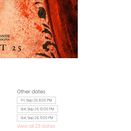
Other dates
Fri, Sep 25, 8:00 PM
Sat, Sep 26, 12:00 PM
Sat, Sep 26, 5:00 PM
View all 23 dates