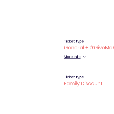
Ticket type
General + #GiveMe
More info
Ticket type
Family Discount