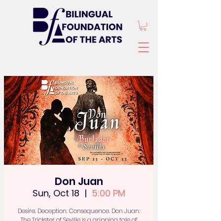
Don Juan
Sun, Oct 18
  |  
5:00 PM
Desire. Deception. Consequence. Don Juan:
The Trickster of Seville is a gripping tale of