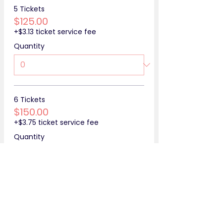
5 Tickets
$125.00
+$3.13 ticket service fee
Quantity
6 Tickets
$150.00
+$3.75 ticket service fee
Quantity
More prices (4)
Total
$0.00