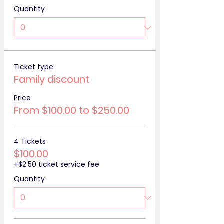
Quantity
Ticket type
Family discount
Price
From $100.00 to $250.00
4 Tickets
$100.00
+$2.50 ticket service fee
Quantity