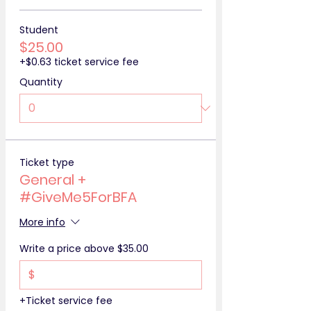
Student
$25.00
+$0.63 ticket service fee
Quantity
Ticket type
General +
#GiveMe5ForBFA
More info
Write a price above $35.00
$
+Ticket service fee