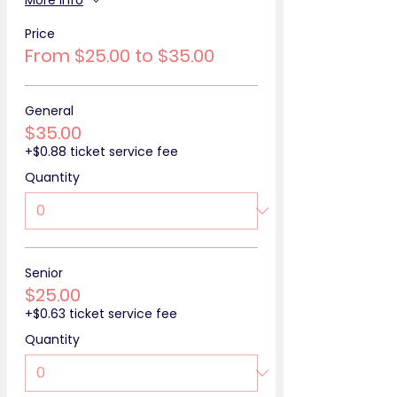
More info
Price
From $25.00 to $35.00
General
$35.00
+$0.88 ticket service fee
Quantity
Senior
$25.00
+$0.63 ticket service fee
Quantity