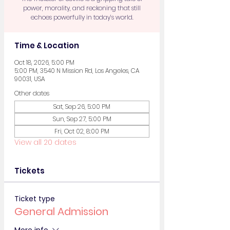
power, morality, and reckoning that still
echoes powerfully in today’s world.
Time & Location
Oct 18, 2026, 5:00 PM
5:00 PM, 3540 N Mission Rd, Los Angeles, CA
90031, USA
Other dates
Sat, Sep 26, 5:00 PM
Sun, Sep 27, 5:00 PM
Fri, Oct 02, 8:00 PM
View all 20 dates
Tickets
Ticket type
General Admission