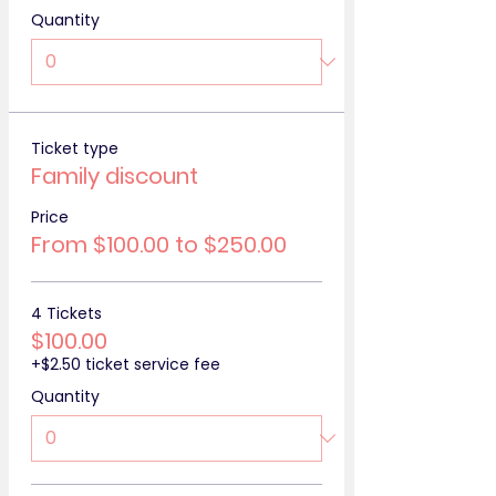
Quantity
Ticket type
Family discount
Price
From $100.00 to $250.00
4 Tickets
$100.00
+$2.50 ticket service fee
Quantity