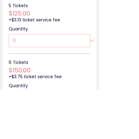
5 Tickets
$125.00
+$3.13 ticket service fee
Quantity
6 Tickets
$150.00
+$3.75 ticket service fee
Quantity
More prices (4)
Total
$0.00