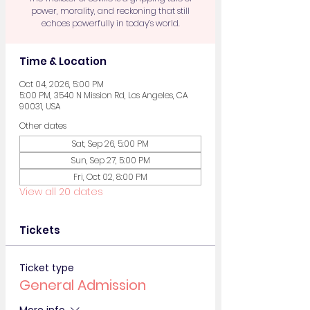
power, morality, and reckoning that still
echoes powerfully in today’s world.
Time & Location
Oct 04, 2026, 5:00 PM
5:00 PM, 3540 N Mission Rd, Los Angeles, CA
90031, USA
Other dates
Sat, Sep 26, 5:00 PM
Sun, Sep 27, 5:00 PM
Fri, Oct 02, 8:00 PM
View all 20 dates
Tickets
Ticket type
General Admission