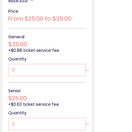
More info
Price
From $25.00 to $35.00
General
$35.00
+$0.88 ticket service fee
Quantity
Senior
$25.00
+$0.63 ticket service fee
Quantity