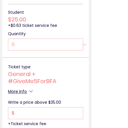
Student
$25.00
+$0.63 ticket service fee
Quantity
Ticket type
General +
#GiveMe5ForBFA
More info
Write a price above $35.00
$
+Ticket service fee