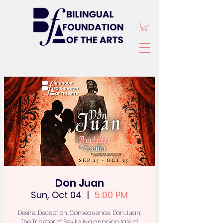
Don Juan
Sun, Oct 04
  |  
5:00 PM
Desire. Deception. Consequence. Don Juan:
The Trickster of Seville is a gripping tale of