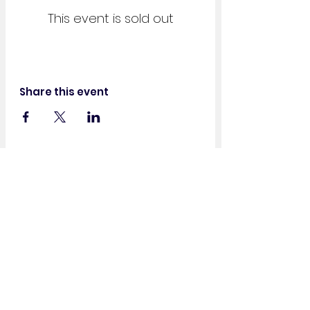
This event is sold out
Share this event
Get in Touch