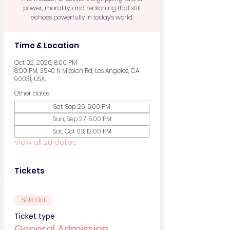
power, morality, and reckoning that still
echoes powerfully in today’s world.
Time & Location
Oct 02, 2026, 8:00 PM
8:00 PM, 3540 N Mission Rd, Los Angeles, CA
90031, USA
Other dates
Sat, Sep 26, 5:00 PM
Sun, Sep 27, 5:00 PM
Sat, Oct 03, 12:00 PM
View all 20 dates
Tickets
Sold Out
Ticket type
General Admission