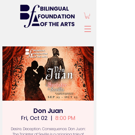
Don Juan
Fri, Oct 02
  |  
8:00 PM
Desire. Deception. Consequence. Don Juan:
The Trickster of Seville is a gripping tale of