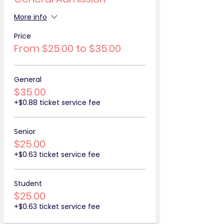
More info
Price
From $25.00 to $35.00
General
$35.00
+$0.88 ticket service fee
Senior
$25.00
+$0.63 ticket service fee
Student
$25.00
+$0.63 ticket service fee