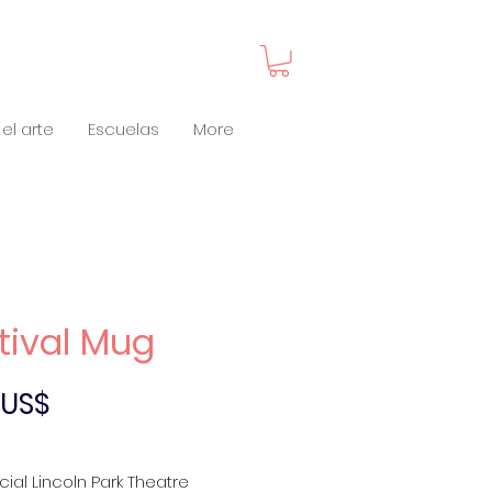
el arte
Escuelas
More
tival Mug
Precio
0 US$
icial Lincoln Park Theatre