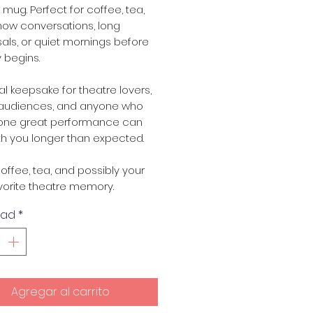
l mug. Perfect for coffee, tea,
how conversations, long
als, or quiet mornings before
 begins.
val keepsake for theatre lovers,
, audiences, and anyone who
one great performance can
th you longer than expected.
offee, tea, and possibly your
vorite theatre memory.
dad
*
Agregar al carrito