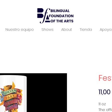
Nuestro equipo
Shows
About
Tienda
Apoya 
Fes
11,0
11 oz
The off