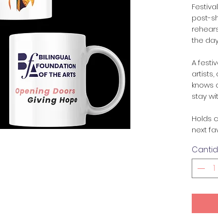
Festiva
post-s
rehears
the day
A festi
artists
knows 
stay wi
Holds c
next fa
Canti