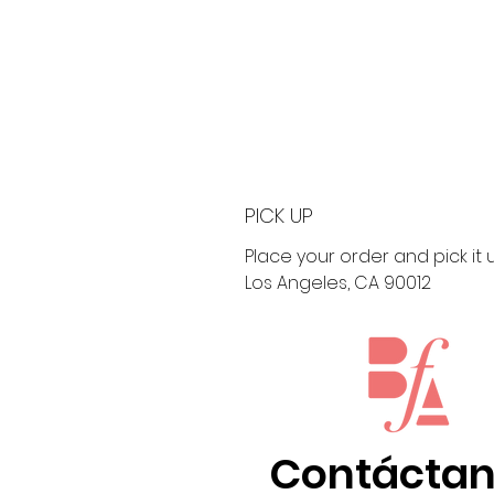
PICK UP
Place your order and pick it up
Los Angeles, CA 90012
Contácta