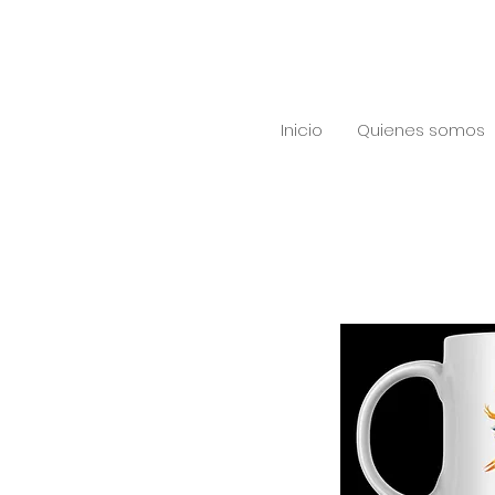
Inicio
Quienes somos