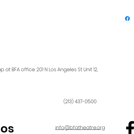
 at BFA office: 201 N Los Angeles St Unit 12,
(213) 437-0500
nos
info@bfatheat
re.org