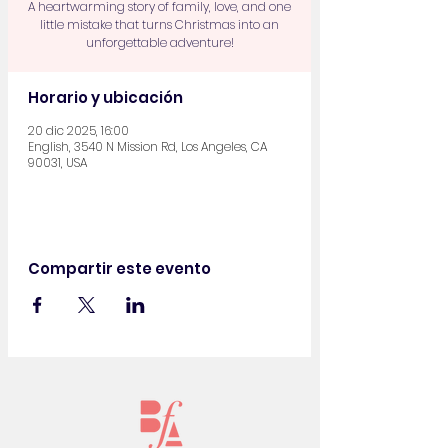
A heartwarming story of family, love, and one
little mistake that turns Christmas into an
unforgettable adventure!
Horario y ubicación
20 dic 2025, 16:00
English, 3540 N Mission Rd, Los Angeles, CA
90031, USA
Compartir este evento