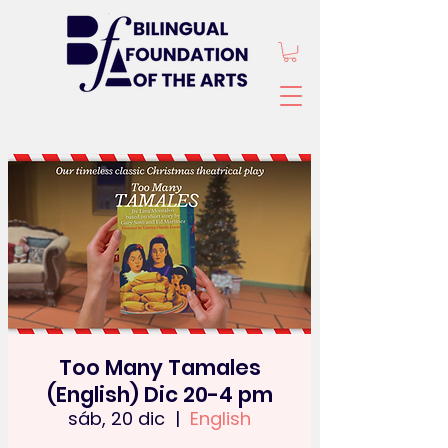
Too Many Tamales
(English) Dic 20-4 pm
sáb, 20 dic
  |  
English