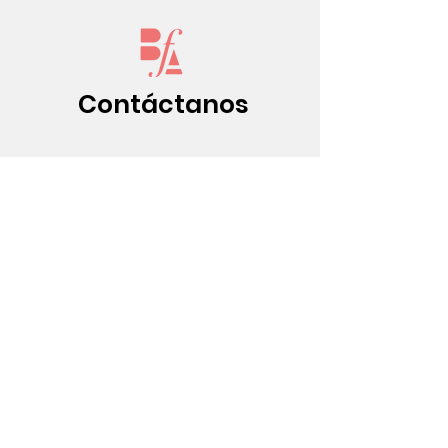
Contáctanos
(213) 437-0500
info@bfatheat
re.org