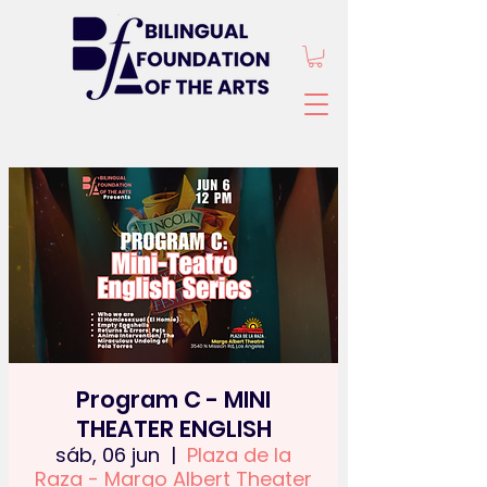
Program C - MINI
THEATER ENGLISH
sáb, 06 jun
  |  
Plaza de la
Raza - Margo Albert Theater