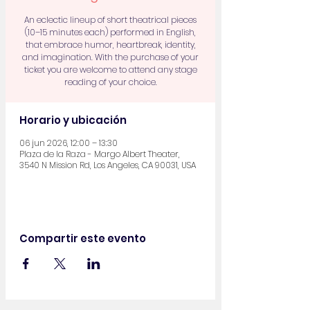
An eclectic lineup of short theatrical pieces
(10–15 minutes each) performed in English,
that embrace humor, heartbreak, identity,
and imagination. With the purchase of your
ticket you are welcome to attend any stage
reading of your choice.
Horario y ubicación
06 jun 2026, 12:00 – 13:30
Plaza de la Raza - Margo Albert Theater,
3540 N Mission Rd, Los Angeles, CA 90031, USA
Compartir este evento