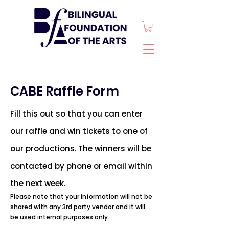
CABE Raffle Form
Fill this out so that you can enter
our raffle and win tickets to one of
our productions. The winners will be
contacted by phone or email within
the next week.
Please note that your information will not be
shared with any 3rd party vendor and it will
be used internal purposes only.