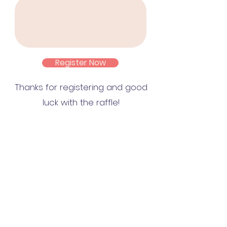
Register Now
Thanks for registering and good
luck with the raffle!
Contáctanos