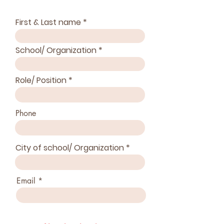
First & Last name
School/ Organization
Role/ Position
Phone
City of school/ Organization
Email