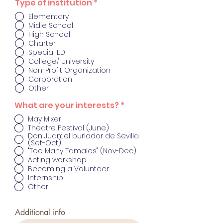
O
Type of institution
*
b
Elementary
l
Midle School
i
g
High School
a
Charter
t
Special ED
o
College/ University
r
Non-Profit Organization
i
Corporation
o
Other
O
What are your interests?
*
b
May Mixer
l
Theatre Festival (June)
i
Don Juan: el burlador de Sevilla
g
(Set-Oct)
a
"Too Many Tamales" (Nov-Dec)
t
Acting workshop
o
r
Becoming a Volunteer
i
Internship
o
Other
Additional info