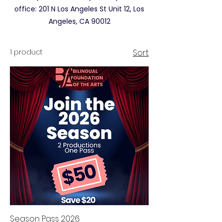
office: 201 N Los Angeles St Unit 12, Los
Angeles, CA 90012
1 product
Sort
Season Pass 2026