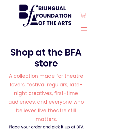
Shop at the BFA
store
A collection made for theatre
lovers, festival regulars, late-
night creatives, first-time
audiences, and everyone who
believes live theatre still
matters.
Place your order and pick it up at BFA